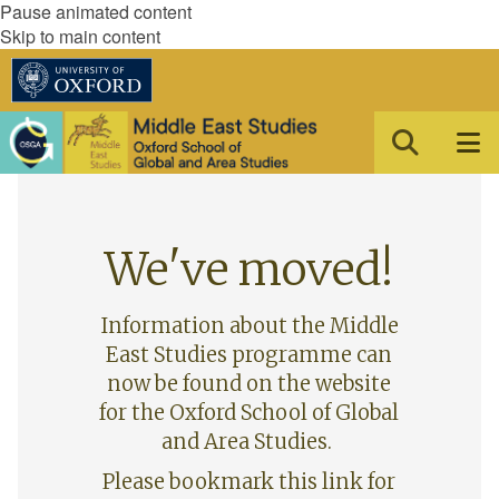
Pause animated content
Skip to main content
We've moved!
Information about the Middle
East Studies programme can
now be found on the website
for the Oxford School of Global
and Area Studies.
Please bookmark this link for