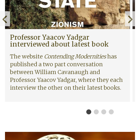
r
i
Y
g
Previous
N
a
h
a
t
slide
s
c
s
P
W
Professor Yaacov Yadgar
o
R
r
o
interviewed about latest book
v
e
o
m
Y
s
f
e
The website
Contending Modernities
has
a
e
e
n
published a two part conversation
d
a
s
’
between William Cavanaugh and
g
r
s
s
a
c
Professor Yaacov Yadgar, where they each
o
R
r
h
r
i
interview the other on their latest books.
i
S
Y
g
n
e
a
h
t
m
a
t
e
i
c
s
r
n
o
R
v
a
v
e
i
r
I
Y
s