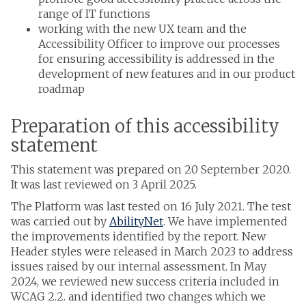
range of IT functions
working with the new UX team and the
Accessibility Officer to improve our processes
for ensuring accessibility is addressed in the
development of new features and in our product
roadmap
Preparation of this accessibility
statement
This statement was prepared on 20 September 2020.
It was last reviewed on 3 April 2025.
The Platform was last tested on 16 July 2021. The test
was carried out by
AbilityNet
. We have implemented
the improvements identified by the report. New
Header styles were released in March 2023 to address
issues raised by our internal assessment. In May
2024, we reviewed new success criteria included in
WCAG 2.2. and identified two changes which we