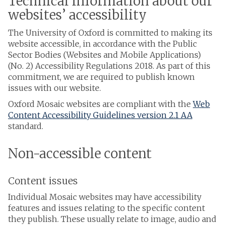
Technical information about our
websites’ accessibility
The University of Oxford is committed to making its
website accessible, in accordance with the Public
Sector Bodies (Websites and Mobile Applications)
(No. 2) Accessibility Regulations 2018. As part of this
commitment, we are required to publish known
issues with our website.
Oxford Mosaic websites are compliant with the
Web
Content Accessibility Guidelines version 2.1 AA
standard.
Non-accessible content
Content issues
Individual Mosaic websites may have accessibility
features and issues relating to the specific content
they publish. These usually relate to image, audio and