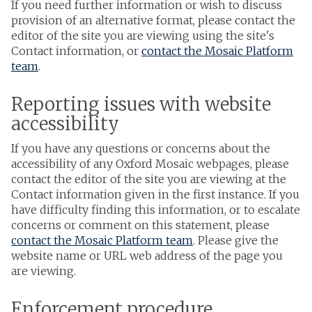
If you need further information or wish to discuss
provision of an alternative format, please contact the
editor of the site you are viewing using the site's
Contact information, or
contact the Mosaic Platform
team
.
Reporting issues with website
accessibility
If you have any questions or concerns about the
accessibility of any Oxford Mosaic webpages, please
contact the editor of the site you are viewing at the
Contact information given in the first instance. If you
have difficulty finding this information, or to escalate
concerns or comment on this statement, please
contact the Mosaic Platform team
. Please give the
website name or URL web address of the page you
are viewing.
Enforcement procedure