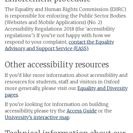
The Equality and Human Rights Commission (EHRC)
is responsible for enforcing the Public Sector Bodies
(Websites and Mobile Applications) (No. 2)
Accessibility Regulations 2018 (the ‘accessibility
regulations’). If you’re not happy with how we
respond to your complaint,
contact the Equality
Advisory and Support Service (EASS)
.
Other accessibility resources
If you’d like more information about accessibility and
resources for students, staff and visitors in Oxford
more generally, please visit our
Equality and Diversity
pages
.
If you’re looking for information on building
accessibility, please try the
Access Guide
or the
University’s interactive map
.