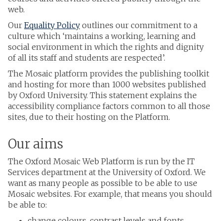
web.
Our
Equality Policy
outlines our commitment to a
culture which ‘maintains a working, learning and
social environment in which the rights and dignity
of all its staff and students are respected’.
The Mosaic platform provides the publishing toolkit
and hosting for more than 1000 websites published
by Oxford University. This statement explains the
accessibility compliance factors common to all those
sites, due to their hosting on the Platform.
Our aims
The Oxford Mosaic Web Platform is run by the IT
Services department at the University of Oxford. We
want as many people as possible to be able to use
Mosaic websites. For example, that means you should
be able to:
change colours, contrast levels and fonts