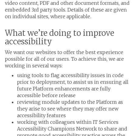
video content, PDF and other document formats, and
embedded 3rd party tools. Details of these are given
on individual sites, where applicable.
What we’re doing to improve
accessibility
We want our websites to offer the best experience
possible for all of our users. To achieve this, we are
working in several ways:
using tools to flag accessibility issues in code
prior to deployment, to assist us in ensuring all
future Platform enhancements are fully
accessible before release
reviewing module updates to the Platform as
they arise to see where they may offer new
accessibility features
working with colleagues within IT Services
Accessibility Champions Network to share and
promote good accessibility practice across the