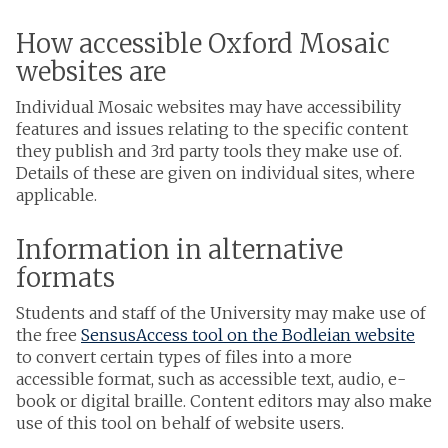
How accessible Oxford Mosaic
websites are
Individual Mosaic websites may have accessibility
features and issues relating to the specific content
they publish and 3rd party tools they make use of.
Details of these are given on individual sites, where
applicable.
Information in alternative
formats
Students and staff of the University may make use of
the free
SensusAccess tool on the Bodleian website
to convert certain types of files into a more
accessible format, such as accessible text, audio, e-
book or digital braille. Content editors may also make
use of this tool on behalf of website users.