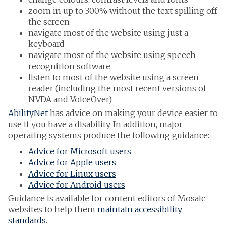
zoom in up to 300% without the text spilling off
the screen
navigate most of the website using just a
keyboard
navigate most of the website using speech
recognition software
listen to most of the website using a screen
reader (including the most recent versions of
NVDA and VoiceOver)
AbilityNet
has advice on making your device easier to
use if you have a disability. In addition, major
operating systems produce the following guidance:
Advice for Microsoft users
Advice for Apple users
Advice for Linux users
Advice for Android users
Guidance is available for content editors of Mosaic
websites to help them
maintain accessibility
standards
.