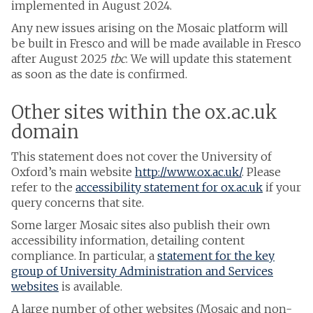
implemented in August 2024.
Any new issues arising on the Mosaic platform will
be built in Fresco and will be made available in Fresco
after August 2025
tbc
. We will update this statement
as soon as the date is confirmed.
Other sites within the ox.ac.uk
domain
This statement does not cover the University of
Oxford’s main website
http://www.ox.ac.uk/
. Please
refer to the
accessibility statement for ox.ac.uk
if your
query concerns that site.
Some larger Mosaic sites also publish their own
accessibility information, detailing content
compliance. In particular, a
statement for the key
group of University Administration and Services
websites
is available.
A large number of other websites (Mosaic and non-