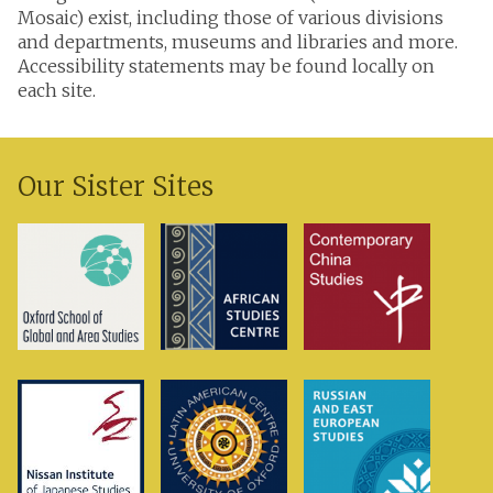
Mosaic) exist, including those of various divisions
and departments, museums and libraries and more.
Accessibility statements may be found locally on
each site.
Our Sister Sites