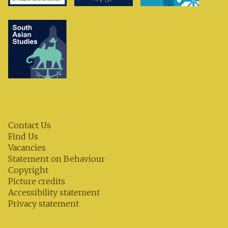
Contact Us
Find Us
Vacancies
Statement on Behaviour
Copyright
Picture credits
Accessibility statement
Privacy statement