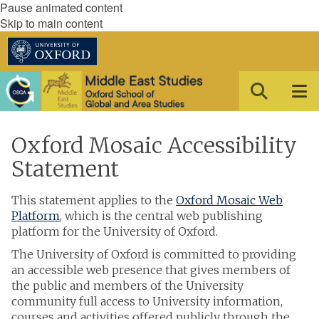
Pause animated content
Skip to main content
Oxford Mosaic Accessibility
Statement
This statement applies to the
Oxford Mosaic Web
Platform
, which is the central web publishing
platform for the University of Oxford.
The University of Oxford is committed to providing
an accessible web presence that gives members of
the public and members of the University
community full access to University information,
courses and activities offered publicly through the